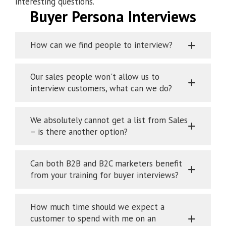
interesting questions.
Buyer Persona Interviews
How can we find people to interview?
Our sales people won't allow us to
interview customers, what can we do?
We absolutely cannot get a list from Sales
– is there another option?
Can both B2B and B2C marketers benefit
from your training for buyer interviews?
How much time should we expect a
customer to spend with me on an