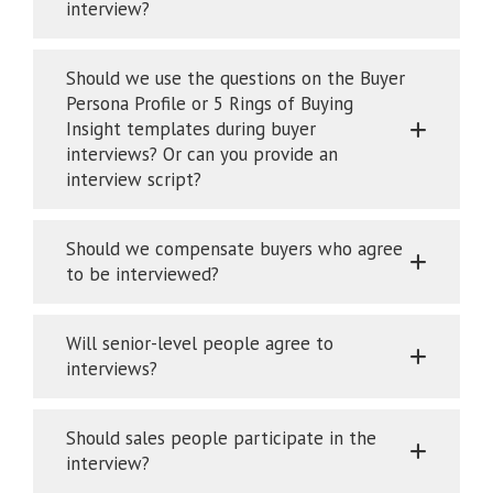
interview?
Should we use the questions on the Buyer
Persona Profile or 5 Rings of Buying
Insight templates during buyer
interviews? Or can you provide an
interview script?
Should we compensate buyers who agree
to be interviewed?
Will senior-level people agree to
interviews?
Should sales people participate in the
interview?