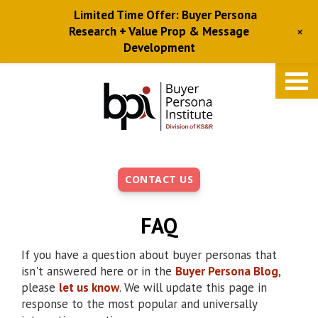
Limited Time Offer: Buyer Persona
+
Research + Value Prop & Message
Development
Skip
to
main
content
CONTACT US
FAQ
If you have a question about buyer personas that
isn't answered here or in the
Buyer Persona Blog
,
please
let us know
. We will update this page in
response to the most popular and universally