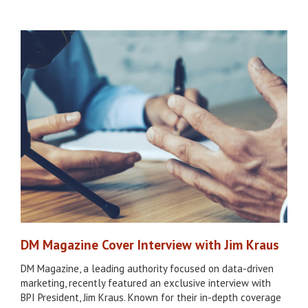
DM Magazine Cover Interview with Jim Kraus
DM Magazine, a leading authority focused on data-driven
marketing, recently featured an exclusive interview with
BPI President, Jim Kraus. Known for their in-depth coverage