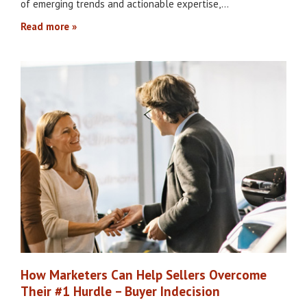
of emerging trends and actionable expertise,…
Read more
How Marketers Can Help Sellers Overcome
Their #1 Hurdle – Buyer Indecision