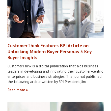
CustomerThink Features BPI Article on
Unlocking Modern Buyer Personas 5 Key
Buyer Insights
CustomerThink is a digital publication that aids business
leaders in developing and innovating their customer-centric
enterprises and business strategies. The journal published
the following article written by BPI President, Jim…
Read more