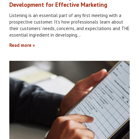
Development for Effective Marketing
Listening is an essential part of any first meeting with a
prospective customer. It’s how professionals learn about
their customers’ needs, concerns, and expectations and THE
essential ingredient in developing…
Read more