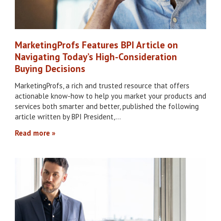
MarketingProfs Features BPI Article on
Navigating Today’s High-Consideration
Buying Decisions
MarketingProfs, a rich and trusted resource that offers
actionable know-how to help you market your products and
services both smarter and better, published the following
article written by BPI President,…
Read more