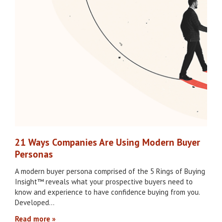
21 Ways Companies Are Using Modern Buyer
Personas
A modern buyer persona comprised of the 5 Rings of Buying
Insight™ reveals what your prospective buyers need to
know and experience to have confidence buying from you.
Developed…
Read more