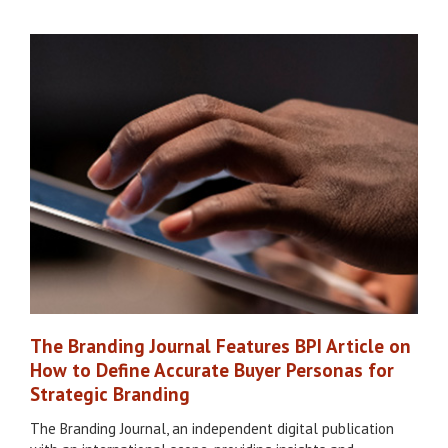
The Branding Journal Features BPI Article on
How to Define Accurate Buyer Personas for
Strategic Branding
The Branding Journal, an independent digital publication