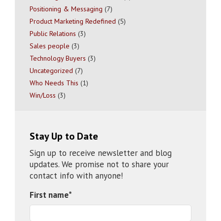
Positioning & Messaging
(7)
Product Marketing Redefined
(5)
Public Relations
(3)
Sales people
(3)
Technology Buyers
(3)
Uncategorized
(7)
Who Needs This
(1)
Win/Loss
(3)
Stay Up to Date
Sign up to receive newsletter and blog
updates. We promise not to share your
contact info with anyone!
First name
*