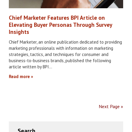
Chief Marketer Features BPI Article on
Elevating Buyer Personas Through Survey
Insights
Chief Marketer, an online publication dedicated to providing
marketing professionals with information on marketing
strategies, tactics, and techniques for consumer and
business-to-business brands, published the following
article written by BPI…
Read more
Next Page »
Primary
Search