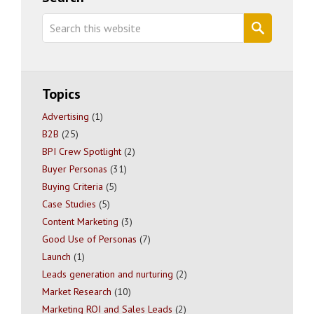
Sidebar
Search
this
website
Topics
Advertising
(1)
B2B
(25)
BPI Crew Spotlight
(2)
Buyer Personas
(31)
Buying Criteria
(5)
Case Studies
(5)
Content Marketing
(3)
Good Use of Personas
(7)
Launch
(1)
Leads generation and nurturing
(2)
Market Research
(10)
Marketing ROI and Sales Leads
(2)