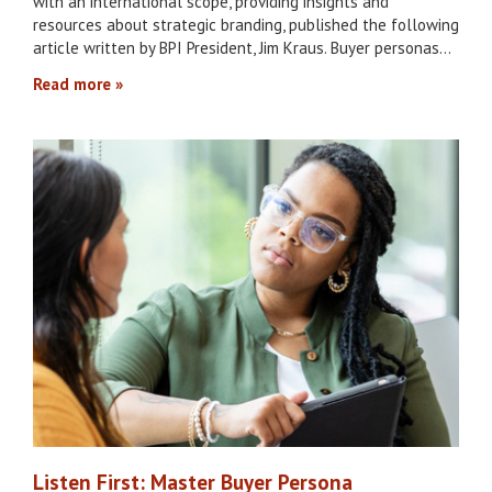
with an international scope, providing insights and
resources about strategic branding, published the following
article written by BPI President, Jim Kraus. Buyer personas…
Read more
Listen First: Master Buyer Persona