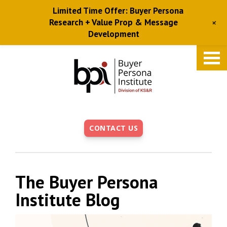
Limited Time Offer: Buyer Persona
+
Research + Value Prop & Message
Development
Skip
to
main
content
CONTACT US
The Buyer Persona
Institute Blog