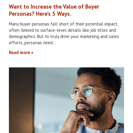
Want to Increase the Value of Buyer
Personas? Here’s 5 Ways.
Many buyer personas fall short of their potential impact,
often limited to surface-level details like job titles and
demographics. But to truly drive your marketing and sales
efforts, personas need…
Read more