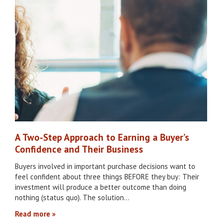
A Two-Step Approach to Earning a Buyer’s
Confidence and Their Business
Buyers involved in important purchase decisions want to
feel confident about three things BEFORE they buy: Their
investment will produce a better outcome than doing
nothing (status quo). The solution…
Read more