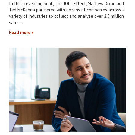
In their revealing book, The JOLT Effect, Mathew Dixon and
Ted McKenna partnered with dozens of companies across a
variety of industries to collect and analyze over 2.5 million
sales…
Read more