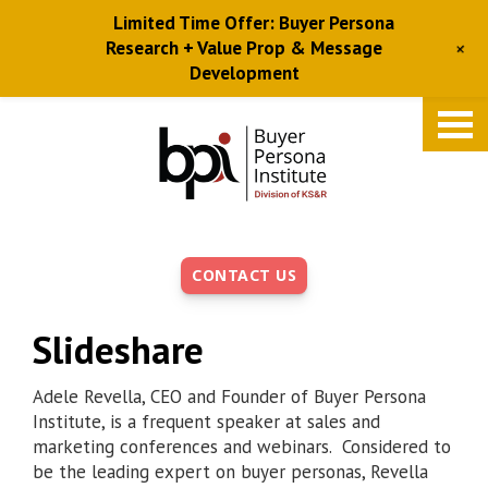
Limited Time Offer: Buyer Persona
+
Research + Value Prop & Message
Development
Skip
to
main
content
CONTACT US
Slideshare
Adele Revella, CEO and Founder of Buyer Persona
Institute, is a frequent speaker at sales and
marketing conferences and webinars. Considered to
be the leading expert on buyer personas, Revella