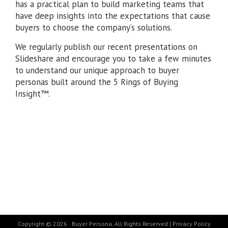
has a practical plan to build marketing teams that
have deep insights into the expectations that cause
buyers to choose the company’s solutions.
We regularly publish our recent presentations on
Slideshare and encourage you to take a few minutes
to understand our unique approach to buyer
personas built around the 5 Rings of Buying
Insight™.
Copyright © 2026 · Buyer Persona. All Rights Reserved |
Privacy Policy