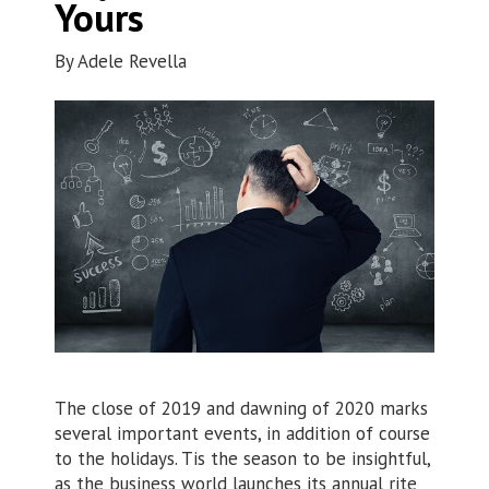
Yours
By
Adele Revella
The close of 2019 and dawning of 2020 marks
several important events, in addition of course
to the holidays. Tis the season to be insightful,
as the business world launches its annual rite