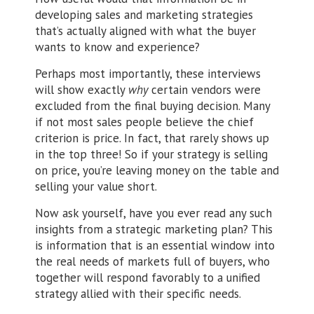
developing sales and marketing strategies
that’s actually aligned with what the buyer
wants to know and experience?
Perhaps most importantly, these interviews
will show exactly
why
certain vendors were
excluded from the final buying decision. Many
if not most sales people believe the chief
criterion is price. In fact, that rarely shows up
in the top three! So if your strategy is selling
on price, you’re leaving money on the table and
selling your value short.
Now ask yourself, have you ever read any such
insights from a strategic marketing plan? This
is information that is an essential window into
the real needs of markets full of buyers, who
together will respond favorably to a unified
strategy allied with their specific needs.