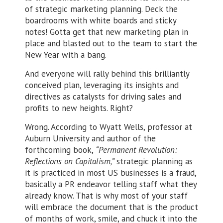
of strategic marketing planning. Deck the
boardrooms with white boards and sticky
notes! Gotta get that new marketing plan in
place and blasted out to the team to start the
New Year with a bang.
And everyone will rally behind this brilliantly
conceived plan, leveraging its insights and
directives as catalysts for driving sales and
profits to new heights. Right?
Wrong. According to Wyatt Wells, professor at
Auburn University and author of the
forthcoming book,
“Permanent Revolution:
Reflections on Capitalism,”
strategic planning as
it is practiced in most US businesses is a fraud,
basically a PR endeavor telling staff what they
already know. That is why most of your staff
will embrace the document that is the product
of months of work, smile, and chuck it into the