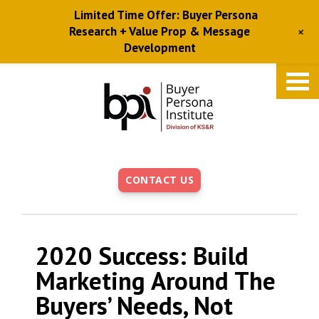
Limited Time Offer: Buyer Persona
+
Research + Value Prop & Message
Development
Skip
to
main
content
CONTACT US
2020 Success: Build
Marketing Around The
Buyers’ Needs, Not