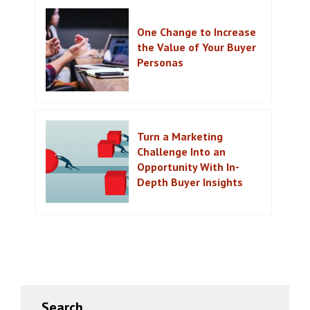
One Change to Increase
the Value of Your Buyer
Personas
Turn a Marketing
Challenge Into an
Opportunity With In-
Depth Buyer Insights
Primary
Search