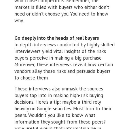
who chose competitors. Remember, the
market is filled with buyers who either don’t
need or didn’t choose you. You need to know
why.
Go deeply into the heads of real buyers
In depth interviews conducted by highly skilled
interviewers yield vital insights of the risks
buyers perceive in making a big purchase.
Moreover, these interviews reveal how certain
vendors allay these risks and persuade buyers
to choose them.
These interviews also unmask the sources
buyers tap into in making high-risk buying
decisions. Here’s a tip: maybe a third rely
heavily on Google searches. Most turn to their
peers. Wouldn’t you like to know what
information they sought from these peers?
How useful would that information be in