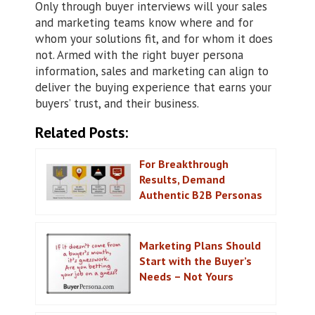
Only through buyer interviews will your sales
and marketing teams know where and for
whom your solutions fit, and for whom it does
not. Armed with the right buyer persona
information, sales and marketing can align to
deliver the buying experience that earns your
buyers’ trust, and their business.
Related Posts:
For Breakthrough
Results, Demand
Authentic B2B Personas
Marketing Plans Should
Start with the Buyer’s
Needs – Not Yours