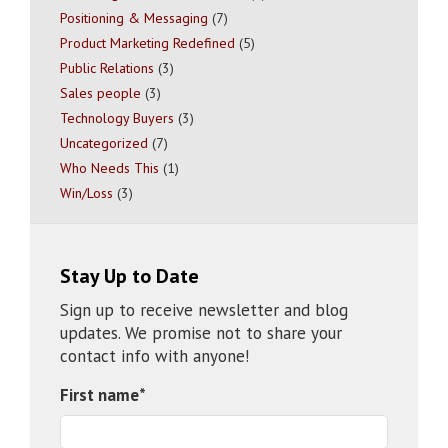
Positioning & Messaging
(7)
Product Marketing Redefined
(5)
Public Relations
(3)
Sales people
(3)
Technology Buyers
(3)
Uncategorized
(7)
Who Needs This
(1)
Win/Loss
(3)
Stay Up to Date
Sign up to receive newsletter and blog
updates. We promise not to share your
contact info with anyone!
First name
*