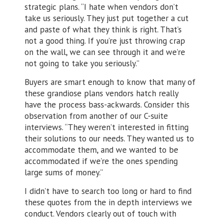
strategic plans. “I hate when vendors don’t
take us seriously. They just put together a cut
and paste of what they think is right. That’s
not a good thing. If you’re just throwing crap
on the wall, we can see through it and we’re
not going to take you seriously.”
Buyers are smart enough to know that many of
these grandiose plans vendors hatch really
have the process bass-ackwards. Consider this
observation from another of our C-suite
interviews. “They weren’t interested in fitting
their solutions to our needs. They wanted us to
accommodate them, and we wanted to be
accommodated if we’re the ones spending
large sums of money.”
I didn’t have to search too long or hard to find
these quotes from the in depth interviews we
conduct. Vendors clearly out of touch with