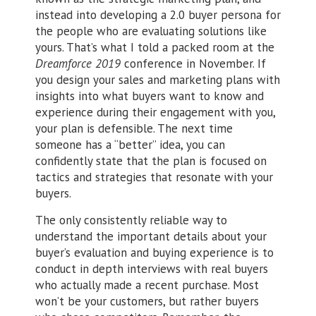
instead into developing a 2.0 buyer persona for
the people who are evaluating solutions like
yours. That’s what I told a packed room at the
Dreamforce 2019
conference in November. If
you design your sales and marketing plans with
insights into what buyers want to know and
experience during their engagement with you,
your plan is defensible. The next time
someone has a “better” idea, you can
confidently state that the plan is focused on
tactics and strategies that resonate with your
buyers.
The only consistently reliable way to
understand the important details about your
buyer’s evaluation and buying experience is to
conduct in depth interviews with real buyers
who actually made a recent purchase. Most
won’t be your customers, but rather buyers