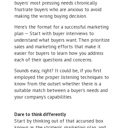
buyers’ most pressing needs chronically
frustrate buyers who are anxious to avoid
making the wrong buying decision.
Here’s the format for a successful marketing
plan — Start with buyer interviews to
understand what buyers want. Then prioritize
sales and marketing efforts that make it
easier for buyers to learn how you address
each of their questions and concerns.
Sounds easy, right? It could be, if you first
employed the proper listening techniques to
know from the outset whether there is a
suitable match between a buyer’s needs and
your company’s capabilities.
Dare to think differently
Start by thinking out of that accursed box
known as the strategic marketing plan, and