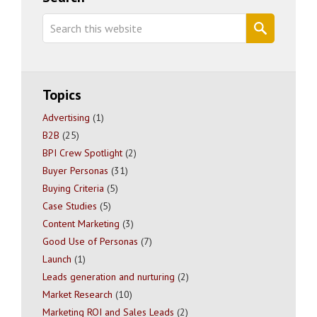
Sidebar
Search
this
website
Topics
Advertising
(1)
B2B
(25)
BPI Crew Spotlight
(2)
Buyer Personas
(31)
Buying Criteria
(5)
Case Studies
(5)
Content Marketing
(3)
Good Use of Personas
(7)
Launch
(1)
Leads generation and nurturing
(2)
Market Research
(10)
Marketing ROI and Sales Leads
(2)