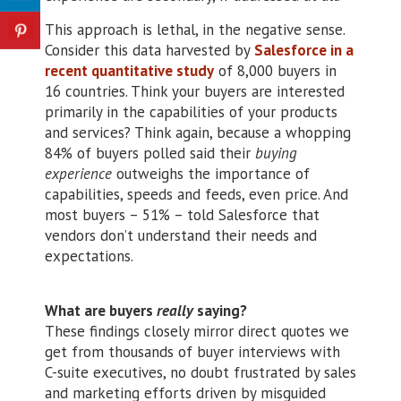
This approach is lethal, in the negative sense.
Consider this data harvested by
Salesforce in a
recent quantitative study
of 8,000 buyers in
16 countries. Think your buyers are interested
primarily in the capabilities of your products
and services? Think again, because a whopping
84% of buyers polled said their
buying
experience
outweighs the importance of
capabilities, speeds and feeds, even price. And
most buyers – 51% – told Salesforce that
vendors don’t understand their needs and
expectations.
What are buyers
really
saying?
These findings closely mirror direct quotes we
get from thousands of buyer interviews with
C-suite executives, no doubt frustrated by sales
and marketing efforts driven by misguided