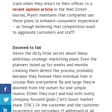
trash when they return to their offices. In a
recent opinion article
in the Wall Street
Journal, Wyatt maintains that companies use
these plans to ‘enhance consumers’ experience’
– as though believing that competitors want
to aggravate customers and staff!
Doomed to fail
Here’s the dirty little secret about these
ambitious strategic marketing plans. Even the
planners holed up for weeks and months
creating them detest the process, probably
because they foresee their eventual fate in
circular files everywhere. By and large they’re
doomed from the outset for one simple
reason: Either they start and end with solely
company-focused goals (“let’s boost market
share 25%”). Or the customer and the customer
experience are secondary, if addressed at all.