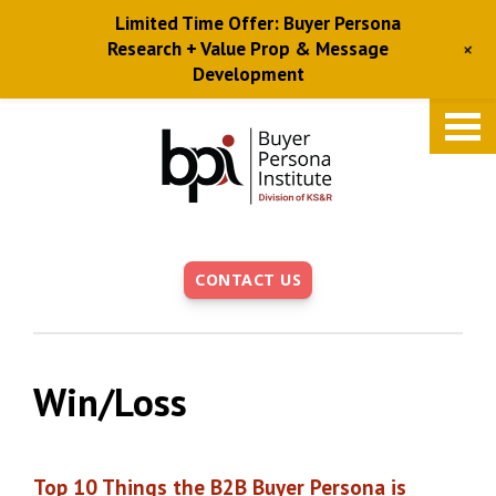
Limited Time Offer: Buyer Persona
+
Research + Value Prop & Message
Development
Skip
to
main
content
CONTACT US
Win/Loss
Top 10 Things the B2B Buyer Persona is