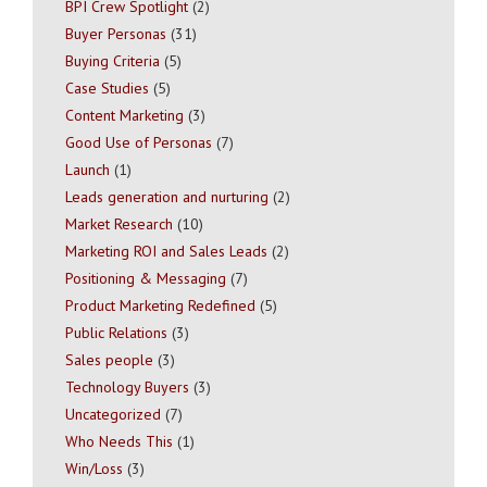
BPI Crew Spotlight
(2)
Buyer Personas
(31)
Buying Criteria
(5)
Case Studies
(5)
Content Marketing
(3)
Good Use of Personas
(7)
Launch
(1)
Leads generation and nurturing
(2)
Market Research
(10)
Marketing ROI and Sales Leads
(2)
Positioning & Messaging
(7)
Product Marketing Redefined
(5)
Public Relations
(3)
Sales people
(3)
Technology Buyers
(3)
Uncategorized
(7)
Who Needs This
(1)
Win/Loss
(3)