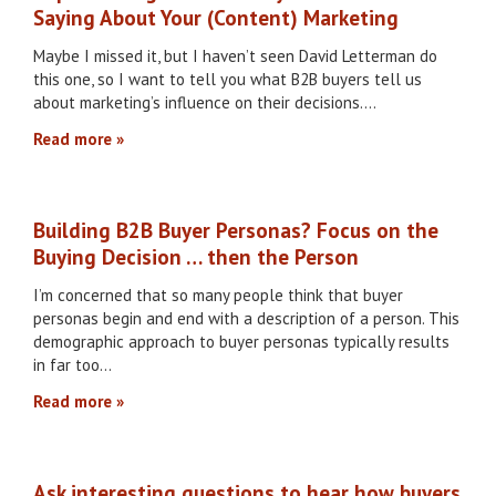
Saying About Your (Content) Marketing
Maybe I missed it, but I haven’t seen David Letterman do
this one, so I want to tell you what B2B buyers tell us
about marketing’s influence on their decisions….
Read more
Building B2B Buyer Personas? Focus on the
Buying Decision … then the Person
I’m concerned that so many people think that buyer
personas begin and end with a description of a person. This
demographic approach to buyer personas typically results
in far too…
Read more
Ask interesting questions to hear how buyers