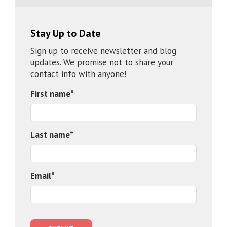
Stay Up to Date
Sign up to receive newsletter and blog
updates. We promise not to share your
contact info with anyone!
First name
*
Last name
*
Email
*