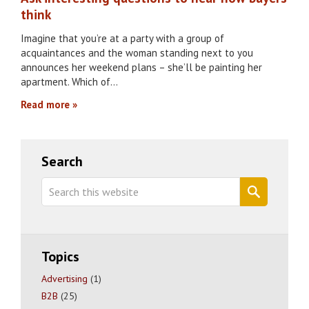
think
Imagine that you’re at a party with a group of
acquaintances and the woman standing next to you
announces her weekend plans – she’ll be painting her
apartment. Which of…
Read more
Primary
Search
Sidebar
Search
this
website
Topics
Advertising
(1)
B2B
(25)