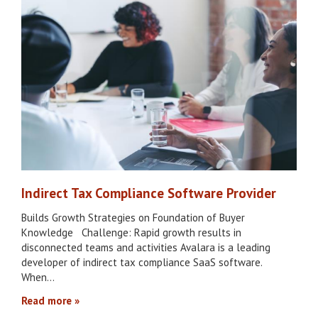
Indirect Tax Compliance Software Provider
Builds Growth Strategies on Foundation of Buyer
Knowledge Challenge: Rapid growth results in
disconnected teams and activities Avalara is a leading
developer of indirect tax compliance SaaS software.
When…
Read more