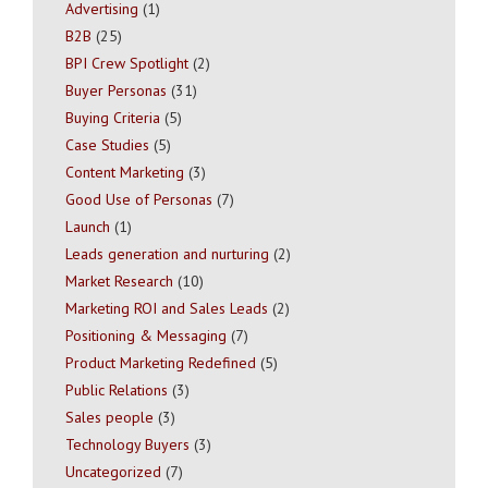
Advertising
(1)
B2B
(25)
BPI Crew Spotlight
(2)
Buyer Personas
(31)
Buying Criteria
(5)
Case Studies
(5)
Content Marketing
(3)
Good Use of Personas
(7)
Launch
(1)
Leads generation and nurturing
(2)
Market Research
(10)
Marketing ROI and Sales Leads
(2)
Positioning & Messaging
(7)
Product Marketing Redefined
(5)
Public Relations
(3)
Sales people
(3)
Technology Buyers
(3)
Uncategorized
(7)