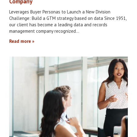
Company
Leverages Buyer Personas to Launch a New Division
Challenge: Build a GTM strategy based on data Since 1951,
our client has become a leading data and records
management company recognized…
Read more