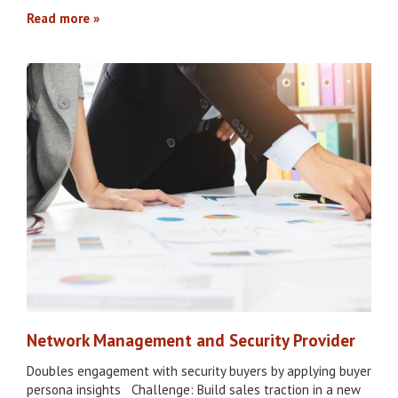
Read more
Network Management and Security Provider
Doubles engagement with security buyers by applying buyer
persona insights Challenge: Build sales traction in a new