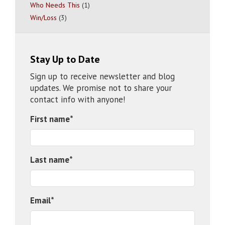
Who Needs This
(1)
Win/Loss
(3)
Stay Up to Date
Sign up to receive newsletter and blog
updates. We promise not to share your
contact info with anyone!
First name
*
Last name
*
Email
*