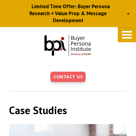
Limited Time Offer: Buyer Persona
+
Research + Value Prop & Message
Development
Skip
to
main
content
CONTACT US
Case Studies