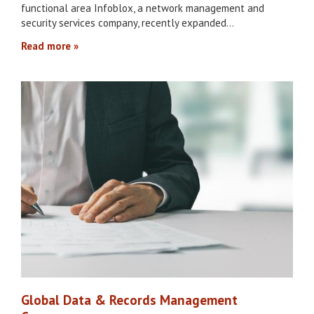
functional area Infoblox, a network management and
security services company, recently expanded…
Read more
Global Data & Records Management