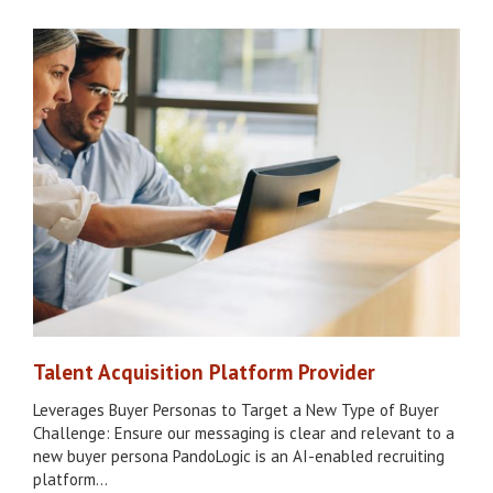
Talent Acquisition Platform Provider
Leverages Buyer Personas to Target a New Type of Buyer
Challenge: Ensure our messaging is clear and relevant to a
new buyer persona PandoLogic is an AI-enabled recruiting
platform…