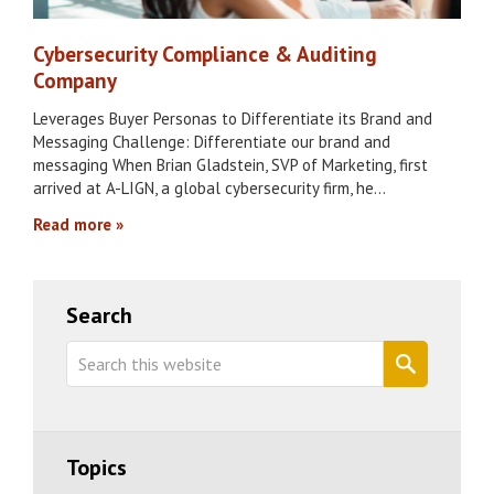
Cybersecurity Compliance & Auditing
Company
Leverages Buyer Personas to Differentiate its Brand and
Messaging Challenge: Differentiate our brand and
messaging When Brian Gladstein, SVP of Marketing, first
arrived at A-LIGN, a global cybersecurity firm, he…
Read more
Primary
Search
Sidebar
Search
this
website
Topics