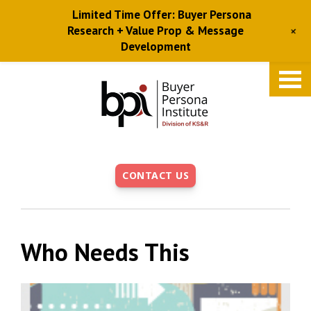
Limited Time Offer: Buyer Persona
+
Research + Value Prop & Message
Development
Skip
to
main
content
CONTACT US
Who Needs This