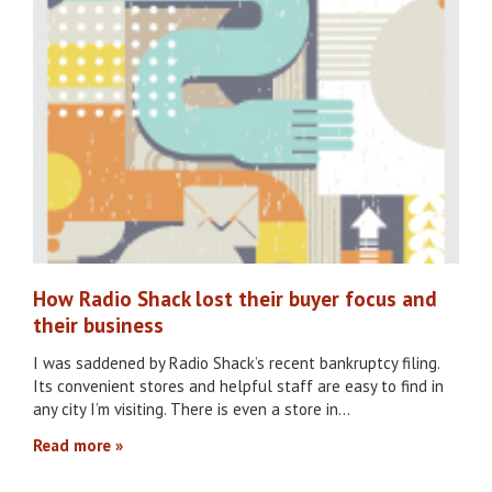
How Radio Shack lost their buyer focus and
their business
I was saddened by Radio Shack’s recent bankruptcy filing.
Its convenient stores and helpful staff are easy to find in
any city I’m visiting. There is even a store in…
Read more