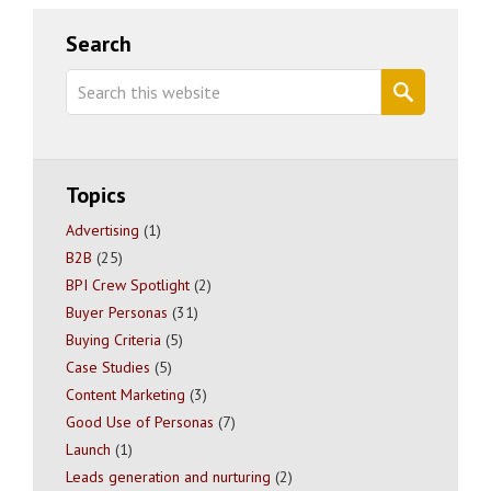
Primary
Search
Sidebar
Search
this
website
Topics
Advertising
(1)
B2B
(25)
BPI Crew Spotlight
(2)
Buyer Personas
(31)
Buying Criteria
(5)
Case Studies
(5)
Content Marketing
(3)
Good Use of Personas
(7)
Launch
(1)
Leads generation and nurturing
(2)