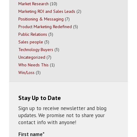
Market Research
(10)
Marketing ROI and Sales Leads
(2)
Positioning & Messaging
(7)
Product Marketing Redefined
(5)
Public Relations
(3)
Sales people
(3)
Technology Buyers
(3)
Uncategorized
(7)
Who Needs This
(1)
Win/Loss
(3)
Stay Up to Date
Sign up to receive newsletter and blog
updates. We promise not to share your
contact info with anyone!
First name
*