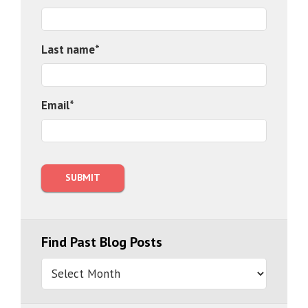
Last name
*
Email
*
Find Past Blog Posts
Find
Past
Blog