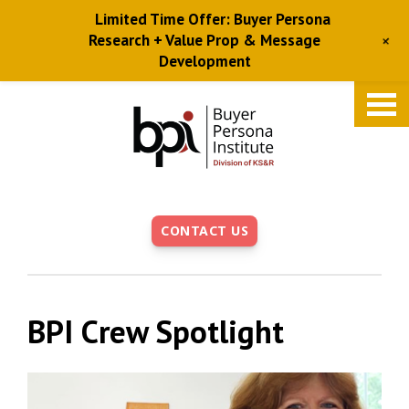
Limited Time Offer: Buyer Persona
+
Research + Value Prop & Message
Development
Skip
to
main
content
CONTACT US
BPI Crew Spotlight