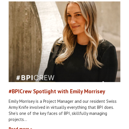
#BPICrew Spotlight with Emily Morrisey
Emily Morrisey is a Project Manager and our resident Swiss
Army Knife involved in virtually everything that BPI does.
She’s one of the key faces of BPI, skillfully managing
projects…
Read more