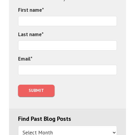
First name
*
Last name
*
Email
*
Find Past Blog Posts
Find