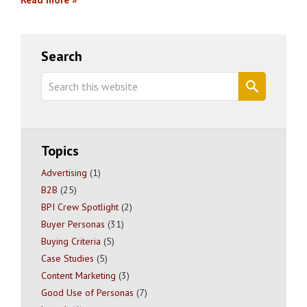
Primary
Search
Sidebar
Search
this
website
Topics
Advertising
(1)
B2B
(25)
BPI Crew Spotlight
(2)
Buyer Personas
(31)
Buying Criteria
(5)
Case Studies
(5)
Content Marketing
(3)
Good Use of Personas
(7)