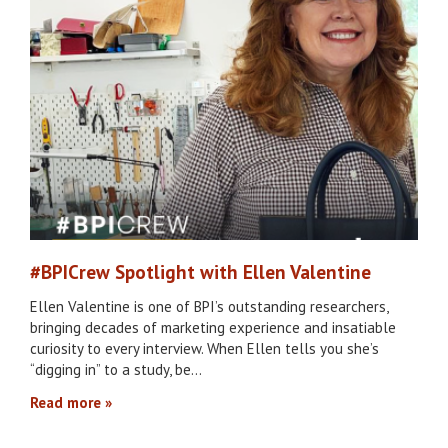
#BPICrew Spotlight with Ellen Valentine
Ellen Valentine is one of BPI’s outstanding researchers,
bringing decades of marketing experience and insatiable
curiosity to every interview. When Ellen tells you she’s
“digging in” to a study, be…
Read more