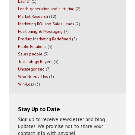
Launch
(1)
Leads generation and nurturing
(2)
Market Research
(10)
Marketing ROI and Sales Leads
(2)
Positioning & Messaging
(7)
Product Marketing Redefined
(5)
Public Relations
(3)
Sales people
(3)
Technology Buyers
(3)
Uncategorized
(7)
Who Needs This
(1)
Win/Loss
(3)
Stay Up to Date
Sign up to receive newsletter and blog
updates. We promise not to share your
contact info with anyone!