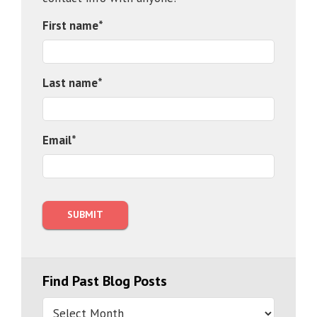
First name
*
Last name
*
Email
*
Find Past Blog Posts
Find