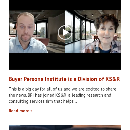
Buyer Persona Institute is a Division of KS&R
This is a big day for all of us and we are excited to share
the news. BPI has joined KS&R, a leading research and
consulting services firm that helps…
Read more