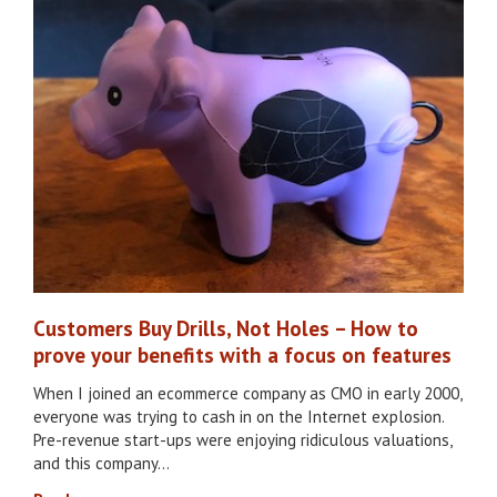
Customers Buy Drills, Not Holes – How to
prove your benefits with a focus on features
When I joined an ecommerce company as CMO in early 2000,
everyone was trying to cash in on the Internet explosion.
Pre-revenue start-ups were enjoying ridiculous valuations,
and this company…