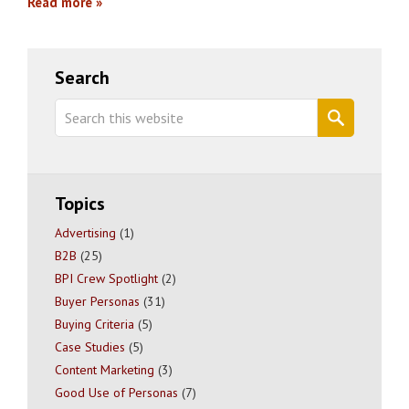
Read more
Primary
Search
Sidebar
Search
this
website
Topics
Advertising
(1)
B2B
(25)
BPI Crew Spotlight
(2)
Buyer Personas
(31)
Buying Criteria
(5)
Case Studies
(5)
Content Marketing
(3)
Good Use of Personas
(7)