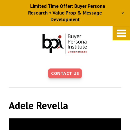
Limited Time Offer: Buyer Persona
+
Research + Value Prop & Message
Development
Skip
to
main
content
CONTACT US
Adele Revella