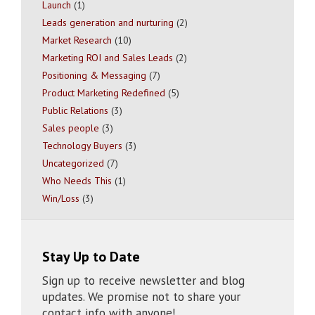
Launch
(1)
Leads generation and nurturing
(2)
Market Research
(10)
Marketing ROI and Sales Leads
(2)
Positioning & Messaging
(7)
Product Marketing Redefined
(5)
Public Relations
(3)
Sales people
(3)
Technology Buyers
(3)
Uncategorized
(7)
Who Needs This
(1)
Win/Loss
(3)
Stay Up to Date
Sign up to receive newsletter and blog
updates. We promise not to share your
contact info with anyone!