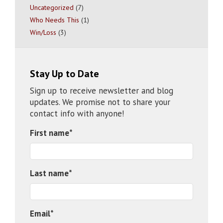
Uncategorized
(7)
Who Needs This
(1)
Win/Loss
(3)
Stay Up to Date
Sign up to receive newsletter and blog
updates. We promise not to share your
contact info with anyone!
First name
*
Last name
*
Email
*