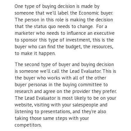
One type of buying decision is made by
someone that we’ll label the Economic buyer.
The person in this role is making the decision
that the status quo needs to change. For a
marketer who needs to influence an executive
to sponsor this type of investment, this is the
buyer who can find the budget, the resources,
to make it happen.
The second type of buyer and buying decision
is someone we’ll call the Lead Evaluator. This is
the buyer who works with all of the other
buyer personas in the buying committee to
research and agree on the provider they prefer.
The Lead Evaluator is most likely to be on your
website, visiting with your salespeople and
listening to presentations, and they’re also
taking those same steps with your
competitors.