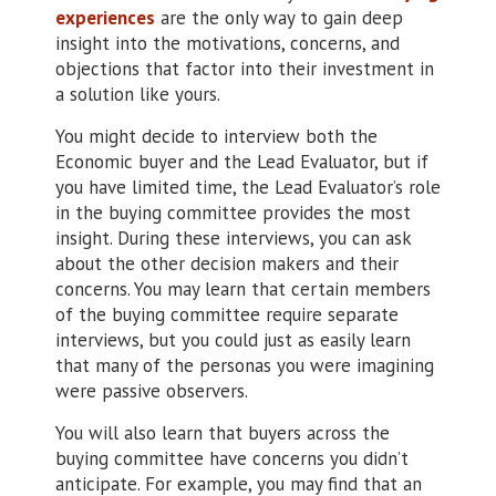
experiences
are the only way to gain deep
insight into the motivations, concerns, and
objections that factor into their investment in
a solution like yours.
You might decide to interview both the
Economic buyer and the Lead Evaluator, but if
you have limited time, the Lead Evaluator’s role
in the buying committee provides the most
insight. During these interviews, you can ask
about the other decision makers and their
concerns. You may learn that certain members
of the buying committee require separate
interviews, but you could just as easily learn
that many of the personas you were imagining
were passive observers.
You will also learn that buyers across the
buying committee have concerns you didn’t
anticipate. For example, you may find that an