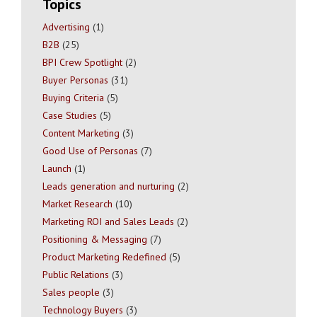
Topics
Advertising
(1)
B2B
(25)
BPI Crew Spotlight
(2)
Buyer Personas
(31)
Buying Criteria
(5)
Case Studies
(5)
Content Marketing
(3)
Good Use of Personas
(7)
Launch
(1)
Leads generation and nurturing
(2)
Market Research
(10)
Marketing ROI and Sales Leads
(2)
Positioning & Messaging
(7)
Product Marketing Redefined
(5)
Public Relations
(3)
Sales people
(3)
Technology Buyers
(3)