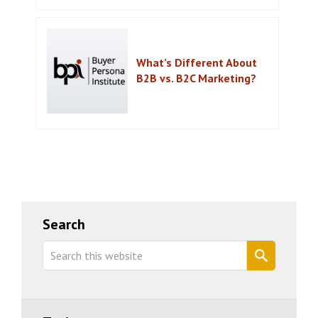
What’s Different About
B2B vs. B2C Marketing?
Primary
Search
Sidebar
Search
this
website