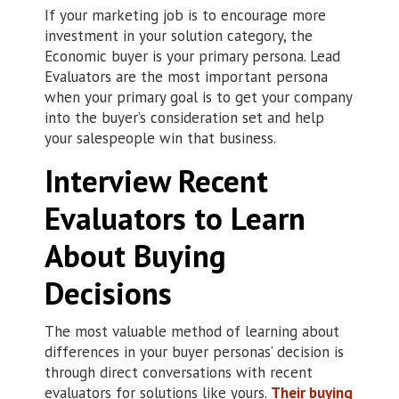
If your marketing job is to encourage more
investment in your solution category, the
Economic buyer is your primary persona. Lead
Evaluators are the most important persona
when your primary goal is to get your company
into the buyer’s consideration set and help
your salespeople win that business.
Interview Recent
Evaluators to Learn
About Buying
Decisions
The most valuable method of learning about
differences in your buyer personas’ decision is
through direct conversations with recent
evaluators for solutions like yours.
Their buying