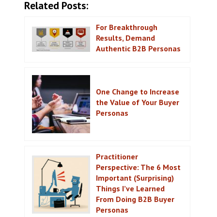
Related Posts:
For Breakthrough
Results, Demand
Authentic B2B Personas
One Change to Increase
the Value of Your Buyer
Personas
Practitioner
Perspective: The 6 Most
Important (Surprising)
Things I’ve Learned
From Doing B2B Buyer
Personas