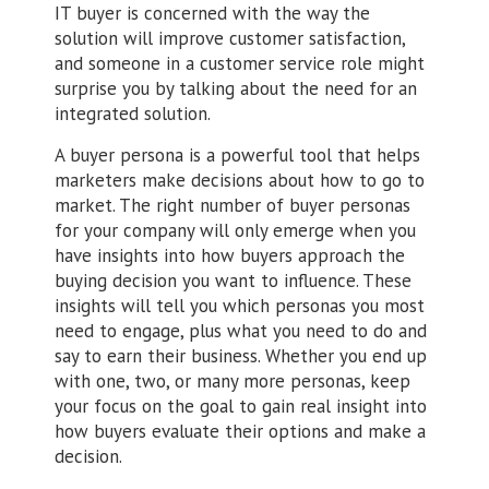
IT buyer is concerned with the way the
solution will improve customer satisfaction,
and someone in a customer service role might
surprise you by talking about the need for an
integrated solution.
A buyer persona is a powerful tool that helps
marketers make decisions about how to go to
market. The right number of buyer personas
for your company will only emerge when you
have insights into how buyers approach the
buying decision you want to influence. These
insights will tell you which personas you most
need to engage, plus what you need to do and
say to earn their business. Whether you end up
with one, two, or many more personas, keep
your focus on the goal to gain real insight into
how buyers evaluate their options and make a
decision.