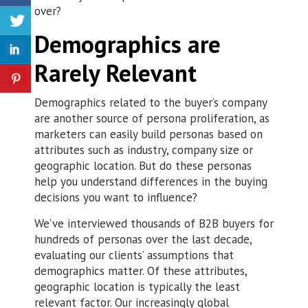
over?
Demographics are
Rarely Relevant
Demographics related to the buyer’s company
are another source of persona proliferation, as
marketers can easily build personas based on
attributes such as industry, company size or
geographic location. But do these personas
help you understand differences in the buying
decisions you want to influence?
We’ve interviewed thousands of B2B buyers for
hundreds of personas over the last decade,
evaluating our clients’ assumptions that
demographics matter. Of these attributes,
geographic location is typically the least
relevant factor. Our increasingly global