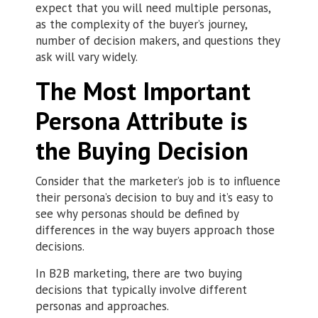
expect that you will need multiple personas,
as the complexity of the buyer’s journey,
number of decision makers, and questions they
ask will vary widely.
The Most Important
Persona Attribute is
the Buying Decision
Consider that the marketer’s job is to influence
their persona’s decision to buy and it’s easy to
see why personas should be defined by
differences in the way buyers approach those
decisions.
In B2B marketing, there are two buying
decisions that typically involve different
personas and approaches.