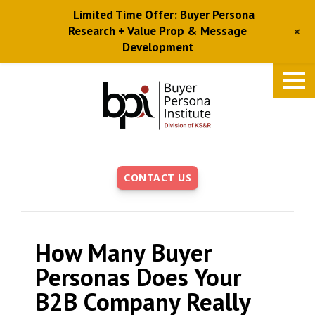
Limited Time Offer: Buyer Persona
+
Research + Value Prop & Message
Development
Skip
to
main
content
CONTACT US
How Many Buyer
Personas Does Your
B2B Company Really