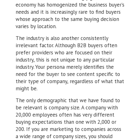
economy has homogenized the business buyer’s
needs and it is increasingly rare to find buyers
whose approach to the same buying decision
varies by location.
The industry is also another consistently
irrelevant factor. Although B2B buyers often
prefer providers who are focused on their
industry, this is not unique to any particular
industry. Your persona merely identifies the
need for the buyer to see content specific to
their type of company, regardless of what that
might be.
The only demographic that we have found to
be relevant is company size. A company with
20,000 employees often has very different
buying expectations than one with 2,000 or
200. If you are marketing to companies across
a wide range of company sizes, you should