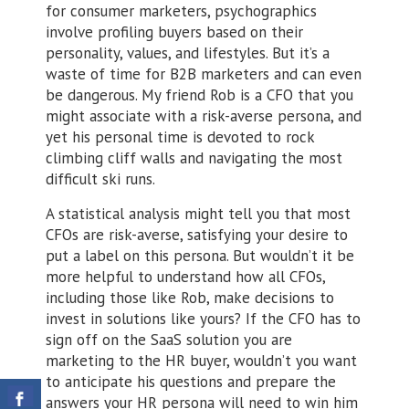
for consumer marketers, psychographics
involve profiling buyers based on their
personality, values, and lifestyles. But it’s a
waste of time for B2B marketers and can even
be dangerous. My friend Rob is a CFO that you
might associate with a risk-averse persona, and
yet his personal time is devoted to rock
climbing cliff walls and navigating the most
difficult ski runs.
A statistical analysis might tell you that most
CFOs are risk-averse, satisfying your desire to
put a label on this persona. But wouldn’t it be
more helpful to understand how all CFOs,
including those like Rob, make decisions to
invest in solutions like yours? If the CFO has to
sign off on the SaaS solution you are
marketing to the HR buyer, wouldn’t you want
to anticipate his questions and prepare the
answers your HR persona will need to win him