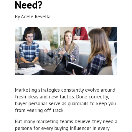
Need?
By
Adele Revella
Marketing strategies constantly evolve around
fresh ideas and new tactics. Done correctly,
buyer personas serve as guardrails to keep you
from veering off track.
But many marketing teams believe they need a
persona for every buying influencer in every