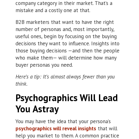
company category in their market. That’s a
mistake and a costly one at that.
B2B marketers that want to have the right
number of personas and, most importantly,
useful ones, begin by focusing on the buying
decisions they want to influence. Insights into
those buying decisions —and then the people
who make them— will determine how many
buyer personas you need.
Here’s a tip: It’s almost always fewer than you
think.
Psychographics Will Lead
You Astray
You may have the idea that your persona’s
psychographics will reveal insights
that will
help you market to them. A common practice