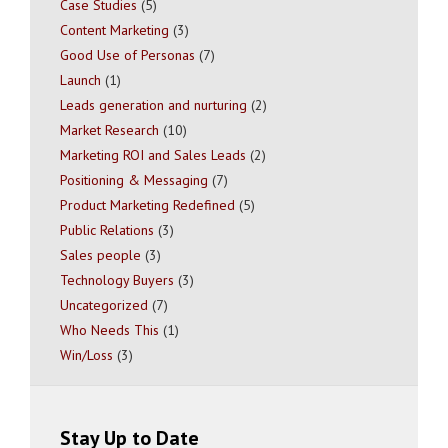
Case Studies
(5)
Content Marketing
(3)
Good Use of Personas
(7)
Launch
(1)
Leads generation and nurturing
(2)
Market Research
(10)
Marketing ROI and Sales Leads
(2)
Positioning & Messaging
(7)
Product Marketing Redefined
(5)
Public Relations
(3)
Sales people
(3)
Technology Buyers
(3)
Uncategorized
(7)
Who Needs This
(1)
Win/Loss
(3)
Stay Up to Date