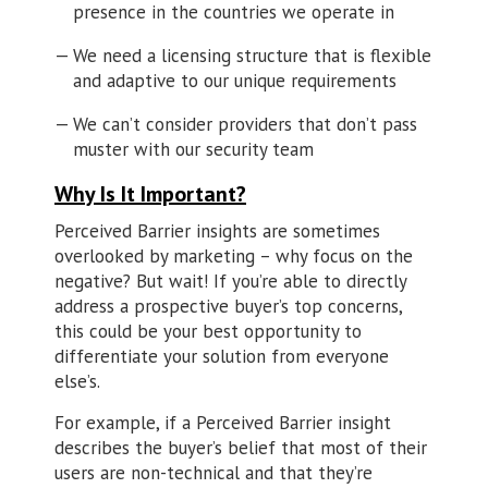
presence in the countries we operate in
We need a licensing structure that is flexible
and adaptive to our unique requirements
We can’t consider providers that don’t pass
muster with our security team
Why Is It Important?
Perceived Barrier insights are sometimes
overlooked by marketing – why focus on the
negative? But wait! If you’re able to directly
address a prospective buyer’s top concerns,
this could be your best opportunity to
differentiate your solution from everyone
else’s.
For example, if a Perceived Barrier insight
describes the buyer’s belief that most of their
users are non-technical and that they’re