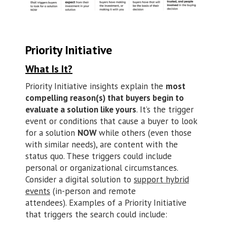
Priority Initiative
What Is It?
Priority Initiative insights explain the
most
compelling reason(s) that buyers begin to
evaluate a solution like yours
. It’s the trigger
event or conditions that cause a buyer to look
for a solution
NOW
while others (even those
with similar needs), are content with the
status quo. These triggers could include
personal or organizational circumstances.
Consider a digital solution to
support hybrid
events
(in-person and remote
attendees). Examples of a Priority Initiative
that triggers the search could include: