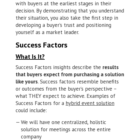
with buyers at the earliest stages in their
decision. By demonstrating that you understand
their situation, you also take the first step in
developing a buyer’s trust and positioning
yourself as a market leader.
Success Factors
What Is It?
Success Factors insights describe the
results
that buyers expect from purchasing a solution
like yours
. Success factors resemble benefits
or outcomes from the buyer’s perspective –
what THEY expect to achieve. Examples of
Success Factors for a
hybrid event solution
could include:
We will have one centralized, holistic
solution for meetings across the entire
company