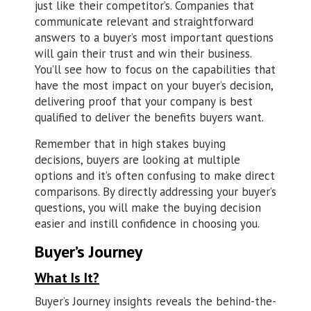
just like their competitor’s. Companies that
communicate relevant and straightforward
answers to a buyer’s most important questions
will gain their trust and win their business.
You’ll see how to focus on the capabilities that
have the most impact on your buyer’s decision,
delivering proof that your company is best
qualified to deliver the benefits buyers want.
Remember that in high stakes buying
decisions, buyers are looking at multiple
options and it’s often confusing to make direct
comparisons. By directly addressing your buyer’s
questions, you will make the buying decision
easier and instill confidence in choosing you.
Buyer’s Journey
What Is It?
Buyer’s Journey insights reveals the behind-the-