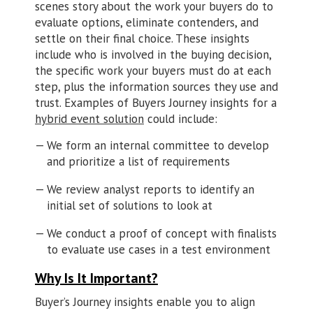
scenes story about the work your buyers do to
evaluate options, eliminate contenders, and
settle on their final choice. These insights
include who is involved in the buying decision,
the specific work your buyers must do at each
step, plus the information sources they use and
trust. Examples of Buyers Journey insights for a
hybrid event solution
could include:
We form an internal committee to develop
and prioritize a list of requirements
We review analyst reports to identify an
initial set of solutions to look at
We conduct a proof of concept with finalists
to evaluate use cases in a test environment
Why Is It Important?
Buyer’s Journey insights enable you to align