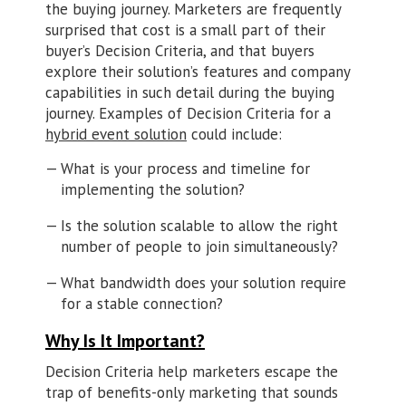
the buying journey. Marketers are frequently
surprised that cost is a small part of their
buyer’s Decision Criteria, and that buyers
explore their solution’s features and company
capabilities in such detail during the buying
journey. Examples of Decision Criteria for a
hybrid event solution
could include:
What is your process and timeline for
implementing the solution?
Is the solution scalable to allow the right
number of people to join simultaneously?
What bandwidth does your solution require
for a stable connection?
Why Is It Important?
Decision Criteria help marketers escape the
trap of benefits-only marketing that sounds