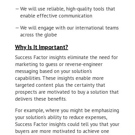
We will use reliable, high-quality tools that
enable effective communication
We will engage with our international teams
across the globe
Why Is It Important?
Success Factor insights eliminate the need for
marketing to guess or reverse-engineer
messaging based on your solution’s
capabilities. These insights enable more
targeted content plus the certainty that
prospects are motivated to buy a solution that
delivers these benefits.
For example, where you might be emphasizing
your solution’s ability to reduce expenses,
Success Factor insights could tell you that your
buyers are more motivated to achieve one