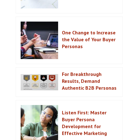
One Change to Increase
the Value of Your Buyer
Personas
For Breakthrough
Results, Demand
Authentic B2B Personas
Listen First: Master
Buyer Persona
Development for
Effective Marketing