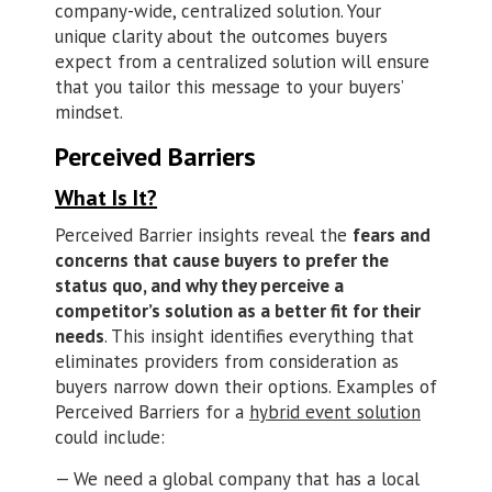
company-wide, centralized solution. Your
unique clarity about the outcomes buyers
expect from a centralized solution will ensure
that you tailor this message to your buyers’
mindset.
Perceived Barriers
What Is It?
Perceived Barrier insights reveal the
fears and
concerns that cause buyers to prefer the
status quo, and why they perceive a
competitor’s solution as a better fit for their
needs
. This insight identifies everything that
eliminates providers from consideration as
buyers narrow down their options. Examples of
Perceived Barriers for a
hybrid event solution
could include:
We need a global company that has a local