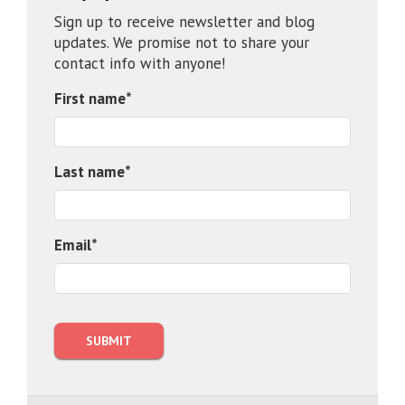
Sign up to receive newsletter and blog
updates. We promise not to share your
contact info with anyone!
First name
*
Last name
*
Email
*