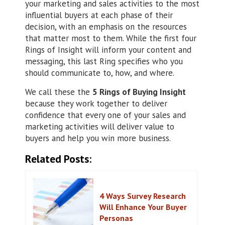
your marketing and sales activities to the most
influential buyers at each phase of their
decision, with an emphasis on the resources
that matter most to them. While the first four
Rings of Insight will inform your content and
messaging, this last Ring specifies who you
should communicate to, how, and where.
We call these the
5 Rings of Buying Insight
because they work together to deliver
confidence that every one of your sales and
marketing activities will deliver value to
buyers and help you win more business.
Related Posts:
4 Ways Survey Research
Will Enhance Your Buyer
Personas