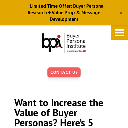
Limited Time Offer: Buyer Persona
+
Research + Value Prop & Message
Development
Skip
to
main
content
CONTACT US
Want to Increase the
Value of Buyer
Personas? Here’s 5