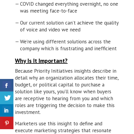
COVID changed everything overnight, no one
was meeting face-to-face
Our current solution can’t achieve the quality
of voice and video we need
We’re using different solutions across the
company which is frustrating and inefficient
Why Is It Important?
Because Priority Initiatives insights describe in
detail why an organization allocates their time,
budget, or political capital to purchase a
solution like yours, you’ll know when buyers
are receptive to hearing from you and which
roles are triggering the decision to make this
investment.
Marketers use this insight to define and
execute marketing strategies that resonate