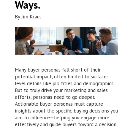
Ways.
By
Jim Kraus
Many buyer personas fall short of their
potential impact, often limited to surface-
level details like job titles and demographics.
But to truly drive your marketing and sales
efforts, personas need to go deeper.
Actionable buyer personas must capture
insights about the specific buying decisions you
aim to influence—helping you engage more
effectively and guide buyers toward a decision.