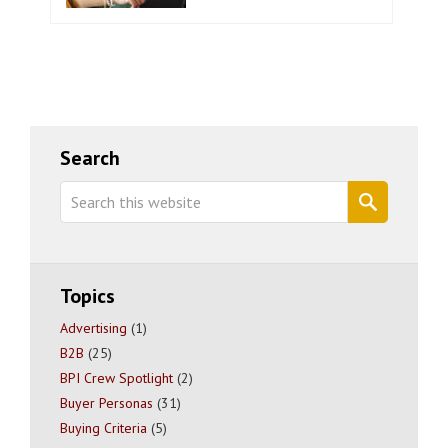
Primary
Search
Sidebar
Search
this
website
Topics
Advertising
(1)
B2B
(25)
BPI Crew Spotlight
(2)
Buyer Personas
(31)
Buying Criteria
(5)