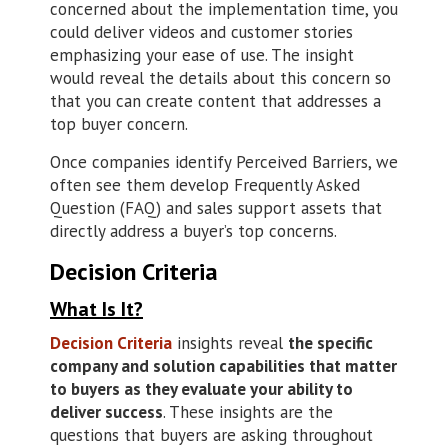
concerned about the implementation time, you
could deliver videos and customer stories
emphasizing your ease of use. The insight
would reveal the details about this concern so
that you can create content that addresses a
top buyer concern.
Once companies identify Perceived Barriers, we
often see them develop Frequently Asked
Question (FAQ) and sales support assets that
directly address a buyer’s top concerns.
Decision Criteria
What Is It?
Decision Criteria
insights reveal
the specific
company and solution capabilities that matter
to buyers as they evaluate your ability to
deliver success
. These insights are the
questions that buyers are asking throughout