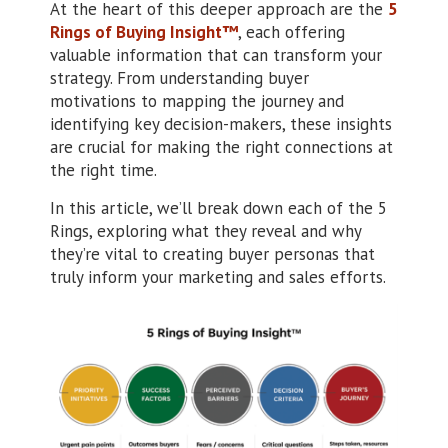
At the heart of this deeper approach are the
5
Rings of Buying Insight™
, each offering
valuable information that can transform your
strategy. From understanding buyer
motivations to mapping the journey and
identifying key decision-makers, these insights
are crucial for making the right connections at
the right time.
In this article, we’ll break down each of the 5
Rings, exploring what they reveal and why
they’re vital to creating buyer personas that
truly inform your marketing and sales efforts.