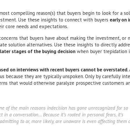
ost compelling reason(s) that buyers begin to look for a sol
vestment. Use these insights to connect with buyers
early on i
ir core needs and expectations.
concerns that buyers have about making the investment, or m
ate solution alternatives. Use these insights to directly addr
later stages of the buying decision
when buyer trepidation is
sed on interviews with recent buyers cannot be overstated
.
us because they are typically unspoken. Only by carefully int
cerns that would otherwise paralyze prospective customers a
ne of the main reasons indecision has gone unrecognized for so
ct in a conversation… Because it’s rooted in personal fears, it’s
admitting to or, more likely, are unaware is even affecting them 