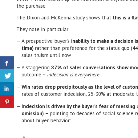
the purchase.
The Dixon and McKenna study shows that
this is a f
They note in particular:
A prospective buyer’s
inability to make a decision i
time)
rather than preference for the status quo (44%)
sales truism until now
A staggering
87% of sales conversations show mode
outcome –
indecision is everywhere
Win rates drop precipitously as the level of custo
rates of customer indecision, 25-30% at moderate l
Indecision is driven by the buyer’s fear of messing
omission)
– pointing to decades of social science 
about buyer behavior: