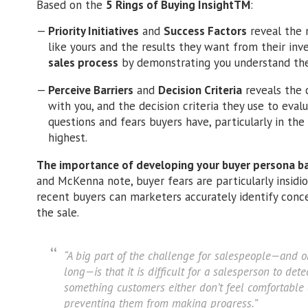
Based on the
5 Rings of Buying InsightTM
:
Priority Initiatives
and
Success Factors
reveal the m
like yours and the results they want from their in
sales process
by demonstrating you understand the
Perceive Barriers
and
Decision Criteria
reveals the 
with you, and the decision criteria they use to evalu
questions and fears buyers have, particularly in the
highest.
The importance of developing your buyer persona ba
and McKenna note, buyer fears are particularly insidio
recent buyers can marketers accurately identify con
the sale.
“A big part of the challenge for salespeople—and o
long—is that it is difficult for a salesperson to dete
something customers either don’t feel comfortable 
preventing them from making progress.”