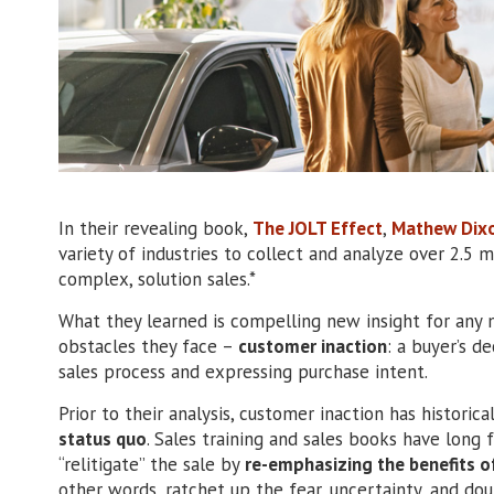
In their revealing book,
The JOLT Effect
,
Mathew Dix
variety of industries to collect and analyze over 2.5 m
complex, solution sales.*
What they learned is compelling new insight for any 
obstacles they face –
customer inaction
: a buyer’s d
sales process and expressing purchase intent.
Prior to their analysis, customer inaction has historic
status quo
. Sales training and sales books have long 
“relitigate” the sale by
re-emphasizing the benefits of
other words, ratchet up the fear, uncertainty, and d