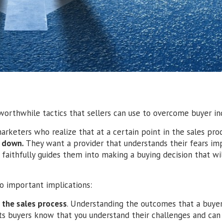
orthwhile tactics that sellers can use to overcome buyer ind
marketers who realize that at a certain point in the sales proc
m down.
They want a provider that understands their fears impl
d faithfully guides them into making a buying decision that wi
o important implications:
 the sales process
. Understanding the outcomes that a buye
lets buyers know that you understand their challenges and can