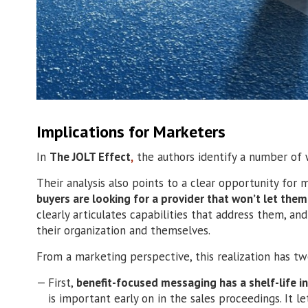
Implications for Marketers
In
The JOLT Effect
,
the authors identify a number of w
Their analysis also points to a clear opportunity for 
buyers are looking for a provider that won’t let the
clearly articulates capabilities that address them, an
their organization and themselves.
From a marketing perspective, this realization has tw
First,
benefit-focused messaging has a shelf-life in
is important early on in the sales proceedings. It 