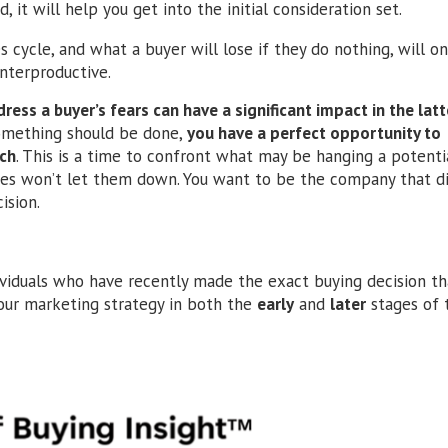
, it will help you get into the initial consideration set.
s cycle, and what a buyer will lose if they do nothing, will o
unterproductive.
ess a buyer’s fears can have a significant impact in the latt
something should be done,
you have a perfect opportunity to
ach
. This is a time to confront what may be hanging a potenti
ties won’t let them down. You want to be the company that di
ision.
viduals who have recently made the exact buying decision th
 your marketing strategy in both the
early
and
later
stages of 