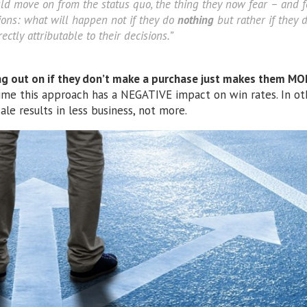
ld move on from the status quo, the thing they now fear – and f
tions: what will happen not if they do
nothing
but rather if they 
ectly attributable to their decisions.”
ng out on if they don’t make a purchase just makes them MO
ime this approach has a NEGATIVE impact on win rates. In ot
ale results in less business, not more.