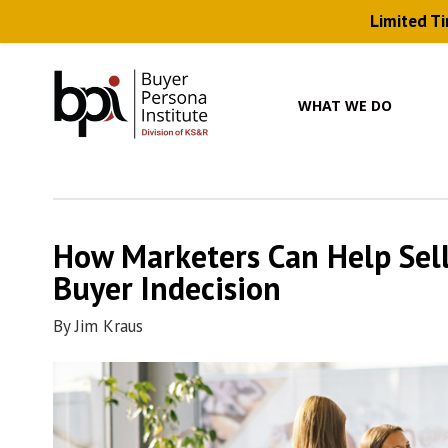
Limited T
Skip
to
main
WHAT WE DO
content
How Marketers Can Help Sel
Buyer Indecision
By
Jim Kraus