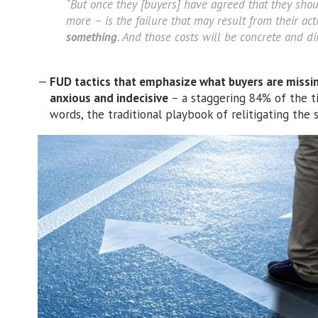
“But once they [buyers] have agreed that they shou
more – is the failure that may result from their ac
something
. And those costs will be concrete and dir
FUD tactics that emphasize what buyers are missi
anxious and indecisive
– a staggering 84% of the t
words, the traditional playbook of relitigating the s