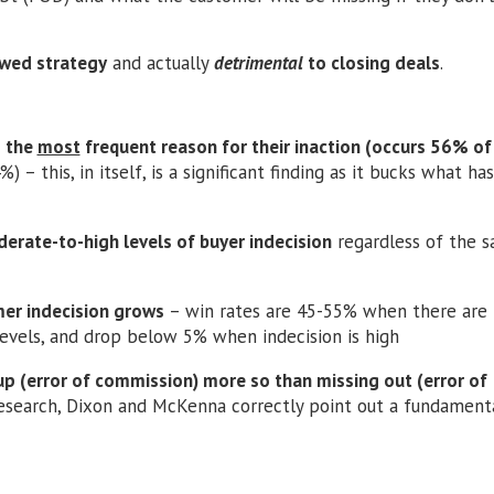
lawed strategy
and actually
detrimental
to closing deals
.
s the
most
frequent reason for their inaction (occurs 56% of
 – this, in itself, is a significant finding as it bucks what ha
rate-to-high levels of buyer indecision
regardless of the s
mer indecision grows
– win rates are 45-55% when there are
evels, and drop below 5% when indecision is high
 up (error of commission) more so than missing out (error of
research, Dixon and McKenna correctly point out a fundamenta