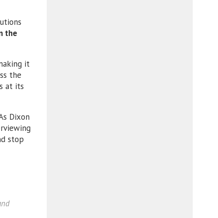
utions
n the
aking it
ess the
 at its
 As Dixon
erviewing
nd stop
and