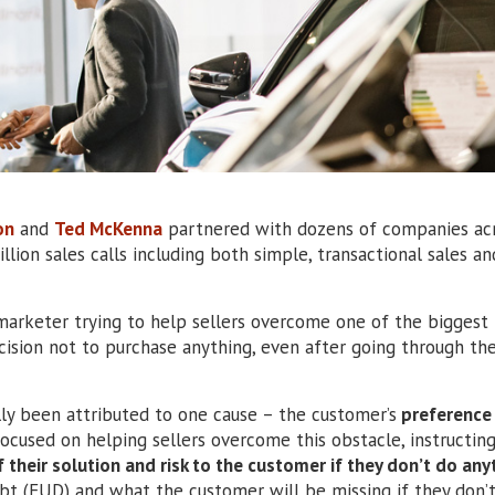
on
and
Ted McKenna
partnered with dozens of companies acr
illion sales calls including both simple, transactional sales an
marketer trying to help sellers overcome one of the biggest
ecision not to purchase anything, even after going through the
ally been attributed to one cause – the customer’s
preference 
focused on helping sellers overcome this obstacle, instructin
 their solution and risk to the customer if they don’t do any
oubt (FUD) and what the customer will be missing if they don