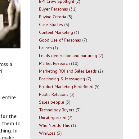
BPI Crew Spotlight
(2)
Buyer Personas
(31)
Buying Criteria
(5)
Case Studies
(5)
Content Marketing
(3)
Good Use of Personas
(7)
Launch
(1)
Leads generation and nurturing
(2)
Market Research
(10)
oss a
d
Marketing ROI and Sales Leads
(2)
Positioning & Messaging
(7)
Product Marketing Redefined
(5)
Public Relations
(3)
 entire
Sales people
(3)
Technology Buyers
(3)
for the
Uncategorized
(7)
g them to
Who Needs This
(1)
thing
. In
Win/Loss
(3)
’t make