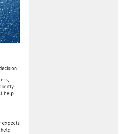
ecision.
ess,
icitly,
ll help
r expects
 help