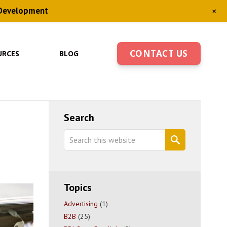
+
 Development
CONTACT US
URCES
BLOG
Primary
Search
Sidebar
Search
this
website
Topics
Advertising
(1)
B2B
(25)