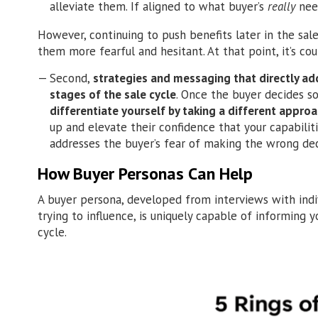
alleviate them. If aligned to what buyer’s
really
need
However, continuing to push benefits later in the sale
them more fearful and hesitant. At that point, it’s co
Second,
strategies and messaging that directly addr
stages of the sale cycle
. Once the buyer decides 
differentiate yourself by taking a different appro
up and elevate their confidence that your capabili
addresses the buyer’s fear of making the wrong dec
How Buyer Personas Can Help
A buyer persona, developed from interviews with indi
trying to influence, is uniquely capable of informing
cycle.