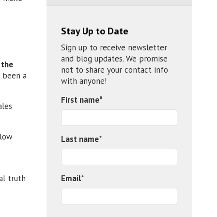
Stay Up to Date
Sign up to receive newsletter
and blog updates. We promise
 the
not to share your contact info
s been a
with anyone!
First name
*
ales
 low
Last name
*
Email
*
l truth