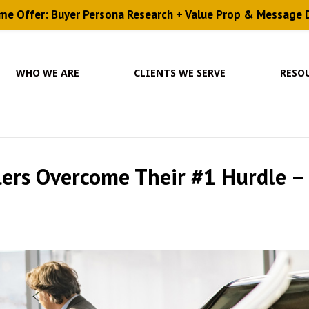
ime Offer: Buyer Persona Research + Value Prop & Message
WHO WE ARE
CLIENTS WE SERVE
RESO
lers Overcome Their #1 Hurdle –