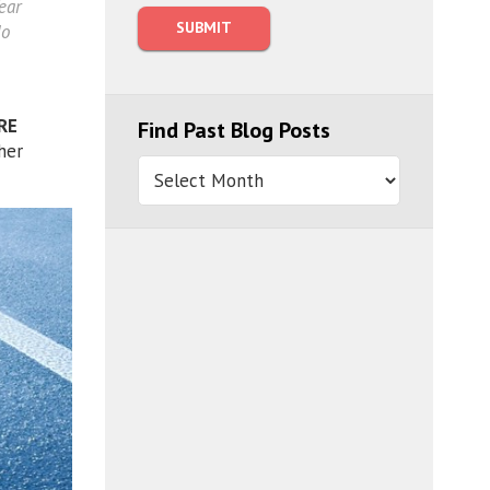
ear
do
RE
Find Past Blog Posts
her
Find
Past
Blog
Posts