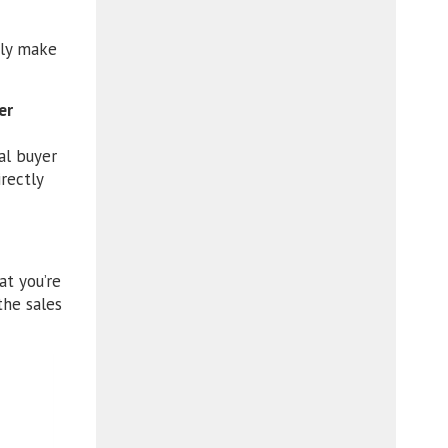
nly make
er
al buyer
rectly
at you’re
the sales